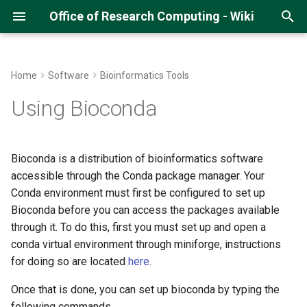
Office of Research Computing - Wiki
T
y
Home
Software
Bioinformatics Tools
About Hopper
Getting an ORC Cluster
Hopper Quick Start Guide
Running Python Jobs
Running R on Hopper
Running MATLAB
Running Pytorch (CS678)
Gitlab and SSH
Multi-Threaded Jobs
DMTCP
p
Using Bioconda
account
e
Hopper Best Practices
Open OnDemand on Hopper
Running Jupyter Notebooks
Managing R Packages
Compiling MATLAB code
Running QIIME2 on Argo
How to run Parallel Jobs
Initial Submission Script
Logging into Hopper
t
Bioconda is a distribution of bioinformatics software
Navigating Lmod Modules
Managing Python Virtual
R Studio on Open OnDemand
Matlab on Open OnDemand
Running MitoZ
Restarting a Checkpointed
o
accessible through the Conda package manager. Your
Storage Space on the Cluster
Environments
Job
Conda environment must first be configured to set up
Running GPU Jobs
Matlab with Slurm
Running IDL
s
Uploading Data
Managing Conda
Bioconda before you can access the packages available
t
Environments
Monitoring GPU Jobs
through it. To do this, first you must set up and open a
a
Using GLOBUS
conda virtual environment through miniforge, instructions
Running Pytorch
Running Array Jobs
for doing so are located
here
.
r
Using Samba/SMB
Once that is done, you can set up bioconda by typing the
t
Running Tensorflow
Singularity Containers
following commands