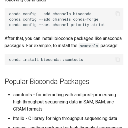
Encrypting Files
s
Writing Parallel Python Code
FAQ
conda config --add channels bioconda

e
Environment Modules (EM)
conda config --add channels conda-forge

Running Distributed Jobs
a
Managing Software Versions
r
with (EM)
Creating Checkpoints
After that, you can install bioconda packages like anaconda
c
packages. For example, to install the
package:
samtools
Installing User Packages
h
Getting Started with Slurm
i
n
Slurm Script Generator
Popular Bioconda Packages
g
Running Jobs on the Head
samtools - for interacting with and post-processing
Nodes
high throughput sequencing data in SAM, BAM, anc
CRAM formats
htslib - C library for high throughput sequencing data
pysam - python package for high throughut sequencing