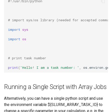
#!/usr/bin/python 
# import sys/os library (needed for accepted comman
import
sys
import
os
# print task number 
print
(
'Hello! I am a task number: '
,
os
.
environ
.
get
Running a Single Script with Array Jobs
Alternatively, you can have a single python script and use
the environment variable ${SLURM_ARRAY_TASK_ID} to
change a specific parameter in your calculation, e.g. in the