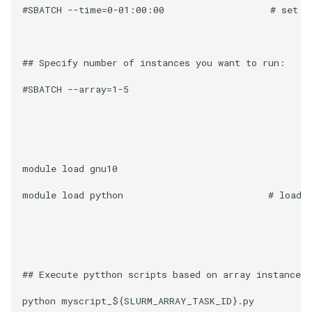
#SBATCH --time=0-01:00:00                   # set to
## Specify number of instances you want to run: 

#SBATCH --array=1-5 

module load gnu10 

module load python                          # load t
## Execute pytthon scripts based on array instance 
