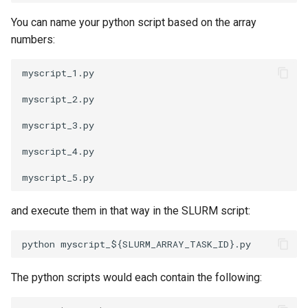
You can name your python script based on the array
numbers:
myscript_1.py 

myscript_2.py 

myscript_3.py 

myscript_4.py 

and execute them in that way in the SLURM script:
The python scripts would each contain the following: