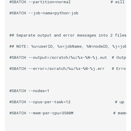
Encrypting Files
#SBATCH --partition=normal                 # will ru
s
Writing Parallel Python Co
SAGE
#SBATCH --job-name=python-job 

e
Environment Modules (EM)
NWCHEM
a
Managing Software Versions
## Separate output and error messages into 2 files. 
r
with (EM)
OPENMX
## NOTE: %u=userID, %x=jobName, %N=nodeID, %j=jobID
c
Installing User Packages
MAKER
h
#SBATCH --output=/scratch/%u/%x-%N-%j.out  # Output 
Getting Started with Slurm
GAUSSIAN
i
#SBATCH --error=/scratch/%u/%x-%N-%j.err   # Error f
n
Slurm Script Generator
MYSQL
g
#SBATCH --nodes=1 

Running Jobs on the Head
MariaDB
Nodes
#SBATCH --cpus-per-task=12                   # up to
QIIME2
#SBATCH --mem-per-cpu=3500M                 # memor
Bioinformatics Tools