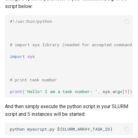
script below:
#!/usr/bin/python 
# import sys library (needed for accepted command l
import
sys
# print task number 
print
(
'Hello! I am a task number: '
,
sys
.
argv
[
1
])
And then simply execute the python script in your SLURM
script and 5 instances will be started: