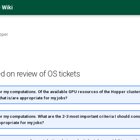
 Wiki
pper
d on review of OS tickets
or my computations. Of the available GPU resources of the Hopper cluster
 that is/are appropriate for my jobs?
or my computations. What are the 2-3 most important criteria I should con
propriate for my jobs?