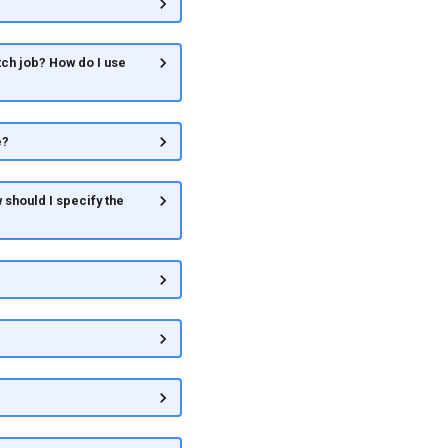
ch job? How do I use
e?
 should I specify the