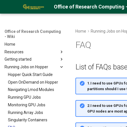
Office of Research Computing -
Home
Running Jobs on Ho
Office of Research Computing
- Wiki
FAQ
Home
Resources
Getting started
About Hopper
List of FAQs base
Running Jobs on Hopper
Hopper Best Practices
Getting an ORC Cluster account
Logging into Hopper
Hopper Quick Start Guide
Storage Space on the Cluster
Open OnDemand on Hopper
1.I need to use GPUs f
partitions should I use
Uploading Data
Navigating Lmod Modules
Using GLOBUS
Running GPU Jobs
Using Samba/SMB
Monitoring GPU Jobs
2.I need to use GPUs f
GPU nodes are most ap
Encrypting Files
Running Array Jobs
Environment Modules (EM)
Singularity Containers