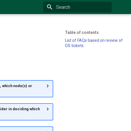
Type to start searching
Table of contents
List of FAQs based on review of
OS tickets
, which node(s) or
sider in deciding which