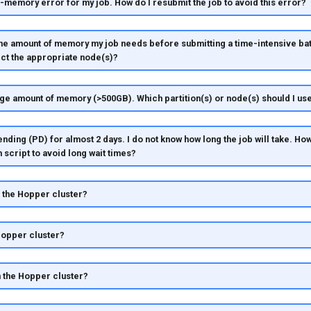
f-memory error for my job. How do I resubmit the job to avoid this error?
he amount of memory my job needs before submitting a time-intensive bat
ect the appropriate node(s)?
rge amount of memory (>500GB). Which partition(s) or node(s) should I us
ending (PD) for almost 2 days. I do not know how long the job will take. How
m script to avoid long wait times?
n the Hopper cluster?
 Hopper cluster?
n the Hopper cluster?