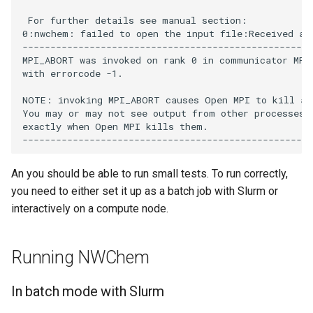
 For further details see manual section:            
0:nwchem: failed to open the input file:Received an 
----------------------------------------------------
MPI_ABORT was invoked on rank 0 in communicator MPI 
with errorcode -1.

NOTE: invoking MPI_ABORT causes Open MPI to kill all
You may or may not see output from other processes, 
exactly when Open MPI kills them.

An you should be able to run small tests. To run correctly,
you need to either set it up as a batch job with Slurm or
interactively on a compute node.
Running NWChem
In batch mode with Slurm