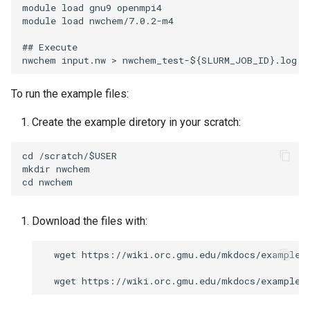
module load gnu9 openmpi4

module load nwchem/7.0.2-m4

## Execute

To run the example files:
Create the example diretory in your scratch:
cd /scratch/$USER

mkdir nwchem 

Download the files with:
  wget https://wiki.orc.gmu.edu/mkdocs/examples/