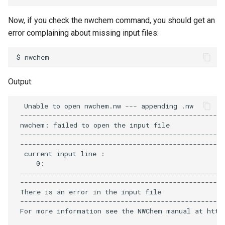
Now, if you check the nwchem command, you should get an
error complaining about missing input files:
Output:
  Unable to open nwchem.nw --- appending .nw

 ---------------------------------------------------
 nwchem: failed to open the input file              
 ---------------------------------------------------
 ---------------------------------------------------
  current input line :

     0:

 ---------------------------------------------------
 ---------------------------------------------------
 There is an error in the input file

 ---------------------------------------------------
 For more information see the NWChem manual at https