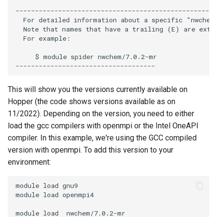
Encrypting Files
s
----------------------------------------------------
Writing Parallel Python Code
FAQ
  For detailed information about a specific "nwchem
e
Environment Modules (EM)
  Note that names that have a trailing (E) are exten
  For example:

Running Distributed Jobs
a
Managing Software Versions
     $ module spider nwchem/7.0.2-mr

r
with (EM)
Creating Checkpoints
c
Installing User Packages
This will show you the versions currently available on
h
Hopper (the code shows versions available as on
Getting Started with Slurm
i
11/2022). Depending on the version, you need to either
load the gcc compilers with openmpi or the Intel OneAPI
n
Slurm Script Generator
compiler. In this example, we're using the GCC compiled
g
version with openmpi. To add this version to your
Running Jobs on the Head
environment:
Nodes
module load gnu9

module load openmpi4
