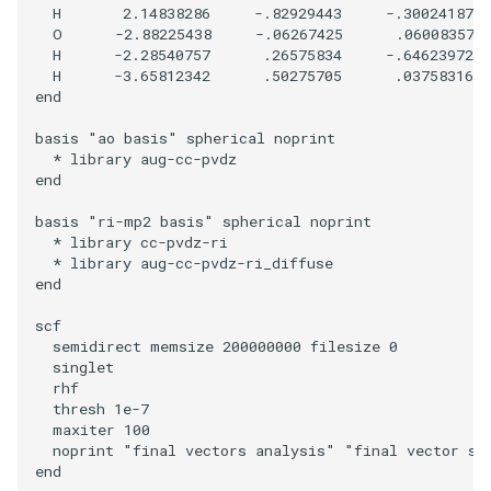
  H       2.14838286     -.82929443     -.30024187

  O      -2.88225438     -.06267425      .06008357

  H      -2.28540757      .26575834     -.64623972

  H      -3.65812342      .50275705      .03758316

end

basis "ao basis" spherical noprint

  * library aug-cc-pvdz

end

basis "ri-mp2 basis" spherical noprint

  * library cc-pvdz-ri

  * library aug-cc-pvdz-ri_diffuse

end

scf

  semidirect memsize 200000000 filesize 0

  singlet

  rhf

  thresh 1e-7

  maxiter 100

  noprint "final vectors analysis" "final vector sym
end
