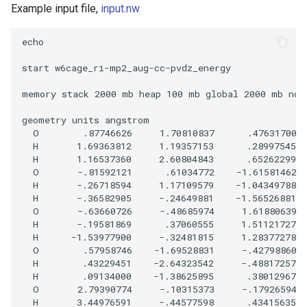
Example input file,
input.nw
echo

start w6cage_ri-mp2_aug-cc-pvdz_energy

memory stack 2000 mb heap 100 mb global 2000 mb nove
geometry units angstrom

  O        .87746626     1.70810837      .47631700

  H       1.69363812     1.19357153      .28997545

  H       1.16537360     2.60804843      .65262299

  O       -.81592121      .61034772    -1.61581462

  H       -.26718594     1.17109579    -1.04349788

  H       -.36582905     -.24649881    -1.56526881

  O       -.63660726     -.48685974     1.61880639

  H       -.19581869      .37060555     1.51121727

  H      -1.53977900     -.32481815     1.28377278

  O        .57958746    -1.69528831     -.42798860

  H        .43229451    -2.64323542     -.48817257

  H        .09134000    -1.38625895      .38012967

  O       2.79390774     -.10315373     -.17926594

  H       3.44976591     -.44577598      .43415635
