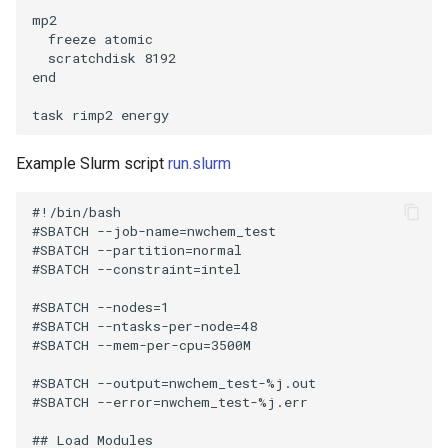
mp2

  freeze atomic

  scratchdisk 8192

end

Example Slurm script
run.slurm
#!/bin/bash

#SBATCH --job-name=nwchem_test

#SBATCH --partition=normal

#SBATCH --constraint=intel

#SBATCH --nodes=1

#SBATCH --ntasks-per-node=48

#SBATCH --mem-per-cpu=3500M

#SBATCH --output=nwchem_test-%j.out

#SBATCH --error=nwchem_test-%j.err

## Load Modules
