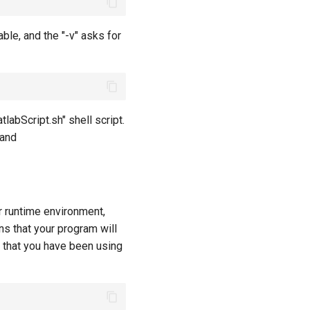
ble, and the "-v" asks for
abScript.sh" shell script.
 and
r runtime environment,
ns that your program will
that you have been using