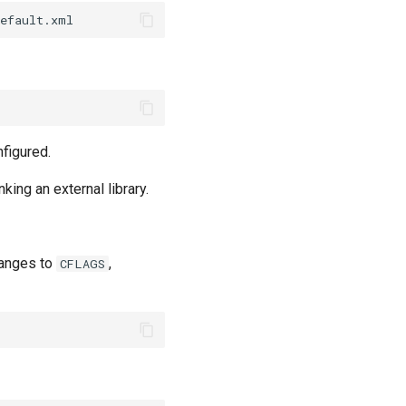
figured.
ing an external library.
hanges to
,
CFLAGS