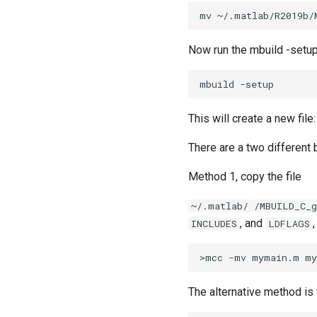
Now run the mbuild -set
This will create a new file
There are a two different 
Method 1, copy the file
~/.matlab/
/MBUILD_C_
, and
INCLUDES
LDFLAGS
The alternative method is 