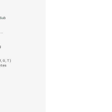
ub

.



,G,T)

tes
