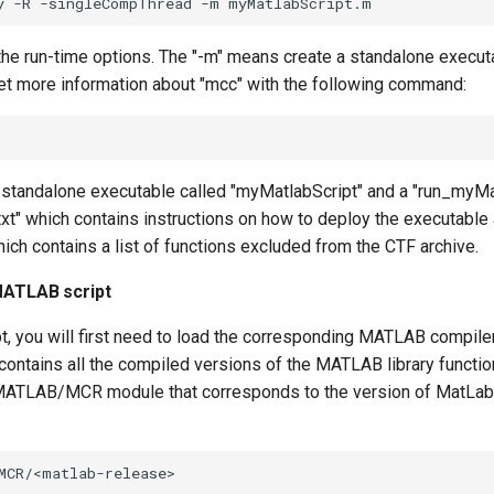
the run-time options. The "-m" means create a standalone executa
et more information about "mcc" with the following command:
 standalone executable called "myMatlabScript" and a "run_myMatl
txt" which contains instructions on how to deploy the executable
ch contains a list of functions excluded from the CTF archive.
MATLAB script
pt, you will first need to load the corresponding MATLAB compile
contains all the compiled versions of the MATLAB library functio
 MATLAB/MCR module that corresponds to the version of MatLab 