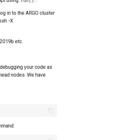
ipt using
.
run()
og in to the ARGO cluster
ssh -X
R2019b etc.
d debugging your code as
e head nodes. We have
ommand: