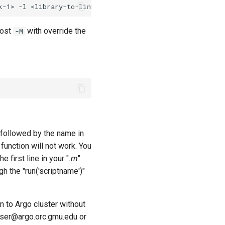
most
with override the
-M
n" followed by the name in
 function will not work. You
the first line in your "
.m
"
ugh the "run('scriptname')"
 to Argo cluster without
 user@argo.orc.gmu.edu or