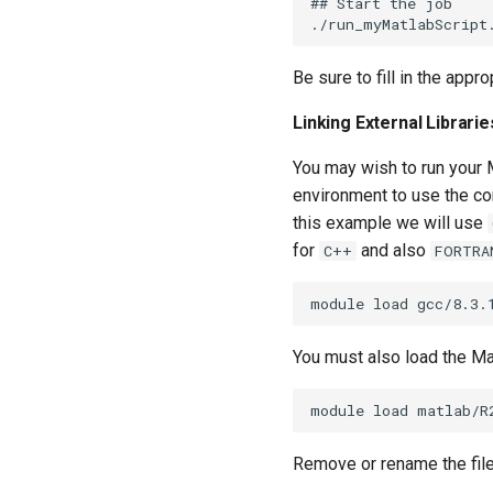
## Start the job

Be sure to fill in the appr
Linking External Librari
You may wish to run your M
environment to use the co
this example we will use
for
and also
C++
FORTRA
You must also load the Ma
Remove or rename the file