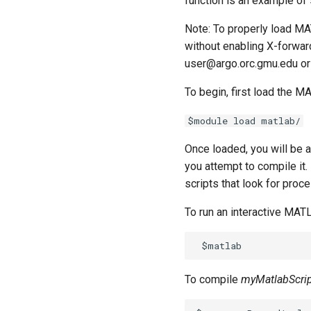
function is an example of
Managing Software Versions
FAQ
STATA
R Studio on Open OnDemand
Compiling MATLAB code
with (EM)
Managing Conda
Running Distributed Jobs
SAGE
Matlab on Open OnDemand
Environments
Note: To properly load MA
Installing User Packages
Creating Checkpoints
NWCHEM
Multi-Threaded Jobs
Matlab with Slurm
Running Pytorch
without enabling X-forwar
Getting Started with Slurm
OPENMX
How to run Parallel Jobs
DMTCP
user@argo.orc.gmu.edu or
Running Tensorflow
Slurm Script Generator
MAKER
Initial Submission Script
Writing Parallel Python Code
Running Jobs on the Head
To begin, first load the 
GAUSSIAN
Restarting a Checkpointed
Nodes
Job
MYSQL
$module load matlab/
MariaDB
Once loaded, you will be 
QIIME2
you attempt to compile it
Bioinformatics Tools
scripts that look for proc
Alphafold3
Amber
To run an interactive MAT
Autodock
Bioconda
ChimeraX
To compile
myMatlabScri
Rosetta
NAMD