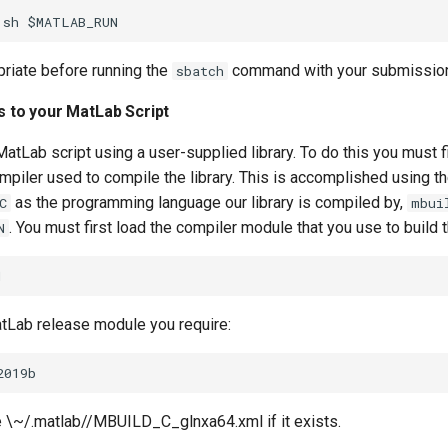
opriate
before running the
command with your submission 
sbatch
es to your MatLab Script
atLab script using a user-supplied library. To do this you must fi
mpiler used to compile the library. This is accomplished using t
as the programming language our library is compiled by,
C
mbui
. You must first load the compiler module that you use to build the
N
tLab release module you require:
 \~/.matlab/
/MBUILD_C_glnxa64.xml if it exists.