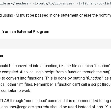
ed usung -M must be passed in one statement or else the right 
s from an External Program
er
should be converted into a function, i.e., the file contains "functio
be compiled. Also, calling a script from a function through the run()
es to convert into functions. This is done by putting "
function
" as 
call other ".m" files. Remember, a function can't call a script thro
compiler to work.
TLAB through 'module load' command it is recommended to log in
e., ssh user@argo.orc.gmu.edu should be used instead of ssh -X