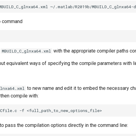
up command
:
with the appropriate compiler paths con
MBUILD_C_glnxa64.xml
but equivalent ways of specifying the compile parameters with link
to new name and edit it to embed the necessary c
glnxa64.xml
, then compile with:
to pass the compilation options directly in the command line: