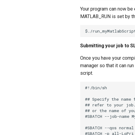
Your program can now be e
MATLAB_RUN is set by t
Submitting your job to 
Once you have your compil
manager so that it can ru
script.
#!/bin/sh

## Specify the name 
## refer to your job
## or the name of you
#SBATCH --job-name My
#SBATCH --qos normal
#SBATCH -p all-LoPri