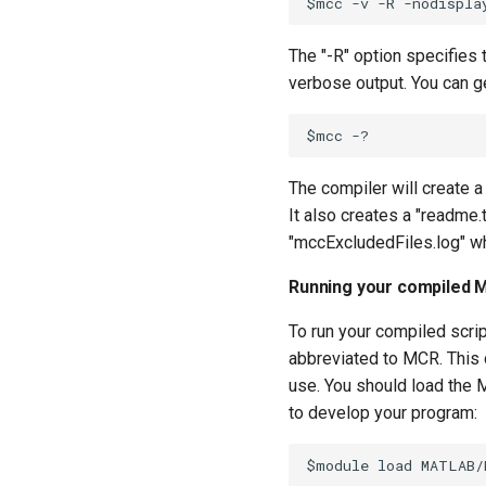
The "-R" option specifies 
verbose output. You can g
The compiler will create a
It also creates a "readme.
"mccExcludedFiles.log" whi
Running your compiled 
To run your compiled scri
abbreviated to MCR. This 
use. You should load the
to develop your program: