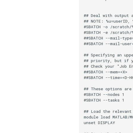
                    
## Deal with output 
## NOTE: %u=userID, 
#SBATCH -o /scratch/
#SBATCH -e /scratch/
##SBATCH --mail-type
##SBATCH --mail-user
## Specifying an upp
## priority, but if 
## Check your "Job E
##SBATCH --mem=<X>  
##SBATCH --time=<D-H
## These options are
#SBATCH --nodes 1   
#SBATCH --tasks 1   
## Load the relevant 
module load MATLAB/MC
unset DISPLAY
