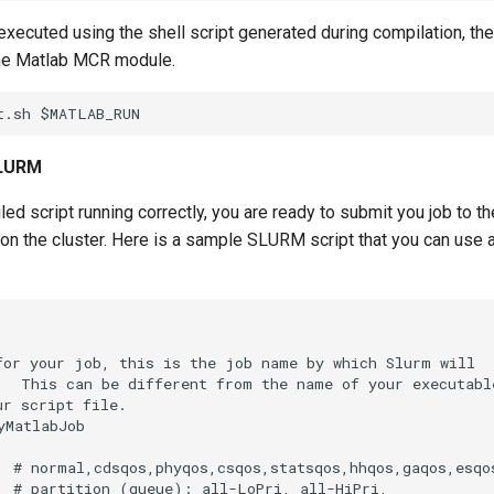
xecuted using the shell script generated during compilation, th
he Matlab MCR module.
SLURM
ed script running correctly, you are ready to submit you job to
n on the cluster. Here is a sample SLURM script that you can use
for your job, this is the job name by which Slurm will

.  This can be different from the name of your executable
r script file.

MatlabJob

  # normal,cdsqos,phyqos,csqos,statsqos,hhqos,gaqos,esqos
  # partition (queue): all-LoPri, all-HiPri,
