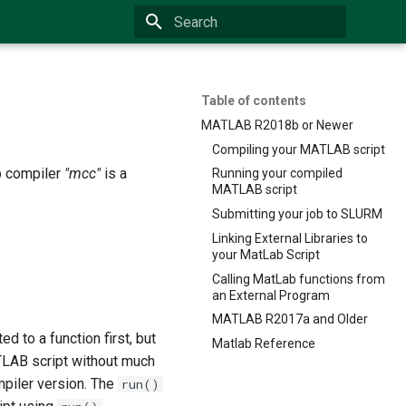
Type to start searching
Table of contents
MATLAB R2018b or Newer
Compiling your MATLAB script
b compiler
"mcc"
is a
Running your compiled
MATLAB script
Submitting your job to SLURM
Linking External Libraries to
your MatLab Script
Calling MatLab functions from
an External Program
MATLAB R2017a and Older
ed to a function first, but
Matlab Reference
ATLAB script without much
ompiler version. The
run()