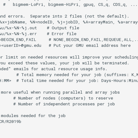
  #   bigmem-LoPri, bigmem-HiPri, gpuq, CS_q, CDS_q, ...

and errors.  Separate into 2 files (not the default).

%x=jobName, %N=nodeID, %j=jobID, %A=arrayMain, %a=arrayS
%u/%x-%N-%j.out    # Output file

%u/%x-%N-%j.err    # Error file

=BEGIN,END,FAIL     # NONE,BEGIN,END,FAIL,REQUEUE,ALL,..
=<userID>@gmu.edu   # Put your GMU email address here

er limit on needed resources will improve your scheduling
you exceed these values, your job will be terminated.

nded" emails for actual resource usage info.

       # Total memory needed for your job (suffixes: K,M
H:MM>  # Total time needed for your job: Days-Hours:Minu
 more useful when running parallel and array jobs

      # Number of nodes (computers) to reserve

      # Number of independent processes per job

modules needed for the job

R/R2019b
