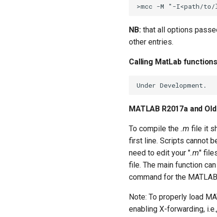
NB:
that all options pass
other entries.
Calling MatLab function
MATLAB R2017a and Old
To compile the
.m
file it 
first line. Scripts cannot 
need to edit your "
.m
" fil
file. The main function can 
command for the MATLAB 
Note: To properly load MA
enabling X-forwarding, i.