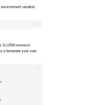
e environment variable
 the SLURM resource
 as a template your own



