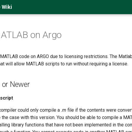
 Wiki
MATLAB on Argo
MATLAB code on ARGO due to licensing restrictions. The Matla
t will allow MATLAB scripts to run without requiring a license.
or Newer
script
compiler could only compile a
.m
file if the contents were convert
e the case with this version. You should be able to compile a M
 calling library functions that have not been implemented in the c