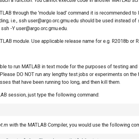
 such a function. You cannot execute code in another MATLAB scr
TLAB through the 'module load' command it is recommended to l
ding, i.e., ssh user@argo.orc.gmu.edu should be used instead of 
 ssh -Y user@argo.orc.gmu.edu.
MATLAB module. Use applicable release name for
e.g. R2018b or 
able to run MATLAB in text mode for the purposes of testing an
. Please DO NOT run any lengthy test jobs or experiments on th
esses that have been running too long, and then kill them.
LAB session, just type the following command:
pt.m
with the MATLAB Compiler, you would use the following c