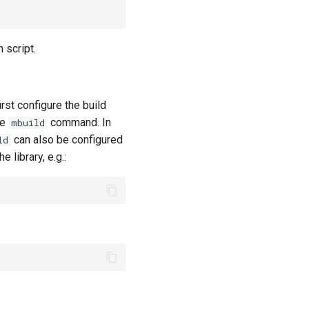
script.
rst configure the build
he
command. In
mbuild
can also be configured
ld
 library, e.g.: