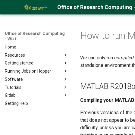
Office of Research Computing -
How to run 
Office of Research Computing
- Wiki
Home
Resources
We can only run
compiled
Getting started
About Hopper
standalone environment tha
Running Jobs on Hopper
Hopper Best Practices
Getting an ORC Cluster account
Software
Logging into Hopper
Hopper Quick Start Guide
MATLAB R2018b 
Tutorials
Storage Space on the Cluster
Open OnDemand on Hopper
Installing User Packages
Gitlab
Uploading Data
Navigating Lmod Modules
Full Software List
Running Pytorch (CS678)
Compiling your MATLAB 
Getting Help
Using GLOBUS
Running GPU Jobs
Python
Running QIIME2 on Argo
Gitlab and SSH
Using Samba/SMB
Monitoring GPU Jobs
R
Running MitoZ
Running Python Jobs
Previous versions of the 
Encrypting Files
Running Array Jobs
MATLAB
Running IDL
Running Jupyter Notebooks
Running R on Hopper
that does not appear to b
difficulty, unless you are
Environment Modules (EM)
Singularity Containers
Visual Studio Code
Managing Python Virtual
Managing R Packages
Running MATLAB
Environments