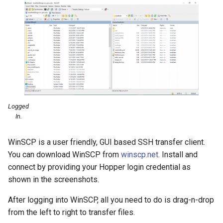
Logged
In.
WinSCP is a user friendly, GUI based SSH transfer client.
You can download WinSCP from
winscp.net
. Install and
connect by providing your Hopper login credential as
shown in the screenshots.
After logging into WinSCP, all you need to do is drag-n-drop
from the left to right to transfer files.