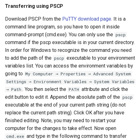
Transferring using PSCP
Download PSCP from the
PuTTY download page
. It is a
command line program, so you have to open it inside
command-prompt (cmd.exe). You can only use the
pscp
command if the pscp executable is in your current directory.
In order for Windows to recognize the command you need
to add the path of the
executable to your environment
pscp
variables list. You can access the environment variables by
going to
My Computer → Properties → Advanced System
Settings → Environment Variables → System Variables
. You then select the
attribute and click the
→ Path
PATH
edit button to edit it. Append the absolute path of the
pscp
executable at the end of your current path string (do not
replace the current path string). Click OK after you have
finished editing. Note, you may need to restart your
computer for the changes to take effect. Now open
and type in the following command to transfer
cmd.exe