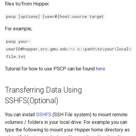
files to/from Hopper.
pscp [options] [user@]host:source target
For example,
pscp your-
userID@hopper.orc.gmu.edu:~/ c:\path\to\your\local\
file.txt
Tutorial for how to use PSCP can be found
here
Transferring Data Using
SSHFS(Optional)
You can install
SSHFS
(SSH File system) to mount remote
volumes / folders in your local drive. For example you can
type the following to mount your Hopper home directory as