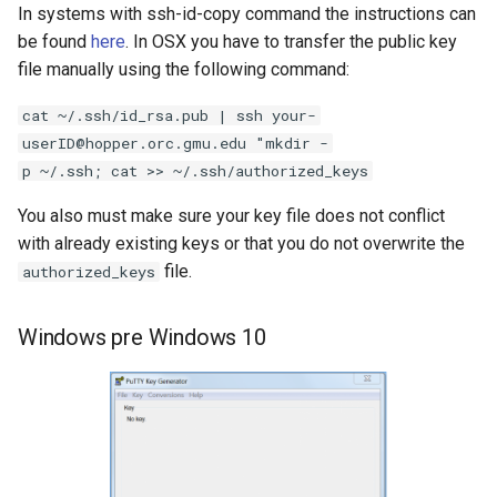
Transferring using
In systems with ssh-id-copy command the instructions can
s
WinSCP
Writing Parallel Python Co
FAQ
SAGE
be found
here
. In OSX you have to transfer the public key
e
file manually using the following command:
Transferring using PSCP
Running Distributed Jobs
NWCHEM
a
cat ~/.ssh/id_rsa.pub | ssh your-
r
Transferring Data Using
Creating Checkpoints
OPENMX
userID@hopper.orc.gmu.edu "mkdir -
SSHFS(Optional)
p ~/.ssh; cat >> ~/.ssh/authorized_keys
c
MAKER
You also must make sure your key file does not conflict
h
Mac/Linux
with already existing keys or that you do not overwrite the
GAUSSIAN
i
file.
authorized_keys
Windows
n
MYSQL
Windows pre Windows 10
g
MariaDB
QIIME2
Bioinformatics Tools