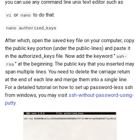
you can use any command line unix text editor such as
or
to do that:
vi
nano
nano authorized_keys
After which, open the saved key file on your computer, copy
the public key portion (under the public-lines) and paste it
in the authorized_keys file. Now add the keyword "
ssh-
" at the beginning. The public key that you inserted may
rsa
span multiple lines. You need to delete the carriage return
at the end of each line and merge them into a single line.
For a detailed tutorial on how to set up password-less ssh
from windows, you may visit
ssh-without-password-using-
putty
.