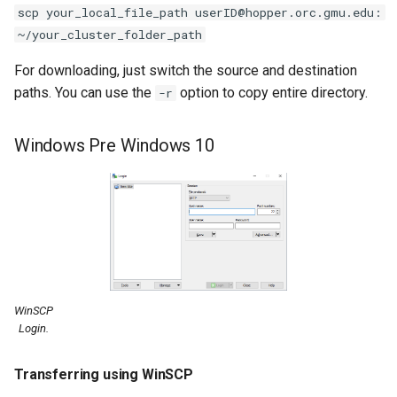
scp your_local_file_path userID@hopper.orc.gmu.edu:
~/your_cluster_folder_path
For downloading, just switch the source and destination
paths. You can use the
option to copy entire directory.
-r
Windows Pre Windows 10
WinSCP
Login.
Transferring using WinSCP