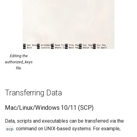
Editing the
authorized_keys
file.
Transferring Data
Mac/Linux/Windows 10/11 (SCP)
Data, scripts and executables can be transferred via the
command on UNIX-based systems. For example,
scp