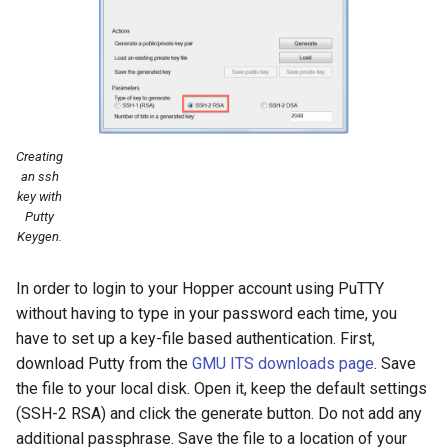
Creating
an ssh
key with
Putty
Keygen.
In order to login to your Hopper account using PuTTY
without having to type in your password each time, you
have to set up a key-file based authentication. First,
download Putty from the
GMU ITS downloads page
. Save
the file to your local disk. Open it, keep the default settings
(SSH-2 RSA) and click the generate button. Do not add any
additional passphrase. Save the file to a location of your