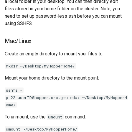
a local folder in your desktop. You can then directly edit
files stored in your home folder on the cluster. Note, you
need to set up password-less ssh before you can mount
using SSHFS.
Mac/Linux
Create an empty directory to mount your files to:
mkdir ~/Desktop/MyHopperHome/
Mount your home directory to the mount point:
sshfs -
p 22 userID@hopper.orc.gmu.edu: ~/Desktop/MyHopperH
ome/
To unmount, use the
command:
umount
umount ~/Desktop/MyHopperHome/