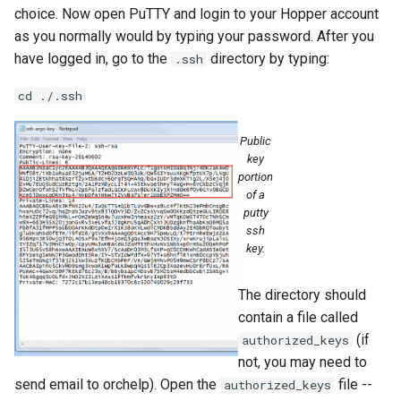
choice. Now open PuTTY and login to your Hopper account
as you normally would by typing your password. After you
have logged in, go to the
directory by typing:
.ssh
cd ./.ssh
Public
key
portion
of a
putty
ssh
key.
The directory should
contain a file called
(if
authorized_keys
not, you may need to
send email to orchelp). Open the
file --
authorized_keys