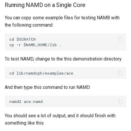
Running NAMD on a Single Core
You can copy some example files for testing NAMB with
the following command:
cd $SCRATCH

To test NAMD, change to the this demonstration directory
And then type this command to run NAMD:
You should see a lot of output, and it should finish with
something like this: