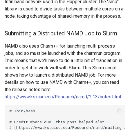
Infiniband network used in the Hopper cluster. The "smp"
library is used to divide tasks between multiple cores on a
node, taking advantage of shared-memory in the process.
Submitting a Distributed NAMD Job to Slurm
NAMD also uses Charm++ for launching multi-process
jobs, and so must be launched with the charmrun program.
This means that we'll have to do a little bit of translation in
order to get it to work well with Slurm. This Slurm script
shows how to launch a distributed NAMD job. For more
details on how to use NAMD with Charm++, you can read
the release notes here:
https://www.ks.uiuc.edu/Research/namd/2.13/notes.html
#!/bin/bash

# Credit where due, this post helped alot:

# [https://www.ks.uiuc.edu/Research/namd/mailing_li