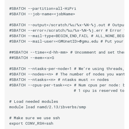
#SBATCH --partition=all-HiPri

#SBATCH --job-name=<jobName>

#SBATCH --output=/scratch/%u/%x-%N-%j.out # Output f
#SBATCH --error=/scratch/%u/%x-%N-%j.err # Error fil
#SBATCH --mail-type=BEGIN,END,FAIL # ALL,NONE,BEGIN
#SBATCH --mail-user=<GMUnetID>@gmu.edu # Put your GM
##SBATCH --time=<d-hh-mm> # Uncomment and set these 
##SBATCH --mem=<x>G

#SBATCH --ntasks-per-node=1 # We're using threads, s
#SBATCH --nodes=<n> # The number of nodes you want t
#SBATCH --ntasks=<n> # ntasks must == nodes

#SBATCH --cpus-per-task=<c> # Num cpus per node: bet
                            # 1 cpu is reserved to i
# Load needed modules

module load namd/2.13/ibverbs/smp

# Make sure we use ssh

export CONV_RSH=ssh
