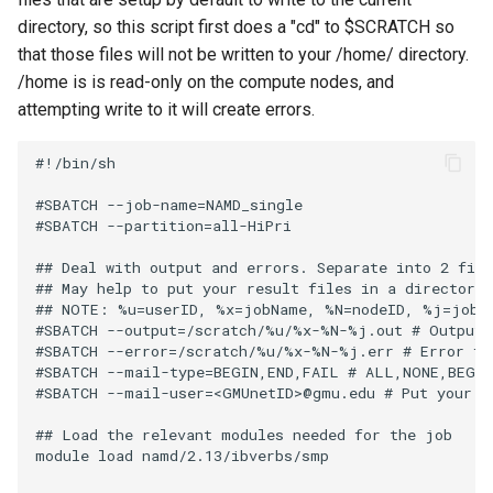
directory, so this script first does a "cd" to $SCRATCH so
that those files will not be written to your /home/
directory.
/home is is read-only on the compute nodes, and
attempting write to it will create errors.
#!/bin/sh

#SBATCH --job-name=NAMD_single

#SBATCH --partition=all-HiPri

## Deal with output and errors. Separate into 2 file
## May help to put your result files in a directory:
## NOTE: %u=userID, %x=jobName, %N=nodeID, %j=jobID
#SBATCH --output=/scratch/%u/%x-%N-%j.out # Output f
#SBATCH --error=/scratch/%u/%x-%N-%j.err # Error fil
#SBATCH --mail-type=BEGIN,END,FAIL # ALL,NONE,BEGIN
#SBATCH --mail-user=<GMUnetID>@gmu.edu # Put your GM
## Load the relevant modules needed for the job

module load namd/2.13/ibverbs/smp
