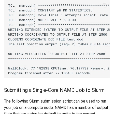
TCL: namdcph) **************************************
TCL: namdcph) CONSTANT pH MD STATISTICS:

TCL: namdcph) move label : attempts accept. rate

TCL: namdcph) MOL:1:ACE : 5 0.00

TCL: namdcph) **************************************
WRITING EXTENDED SYSTEM TO OUTPUT FILE AT STEP 2500
WRITING COORDINATES TO OUTPUT FILE AT STEP 2500

CLOSING COORDINATE DCD FILE test.dcd

The last position output (seq=-2) takes 0.014 second
WRITING VELOCITIES TO OUTPUT FILE AT STEP 2500

====================================================

WallClock: 77.182838 CPUTime: 76.197739 Memory: 274.
Submitting a Single-Core NAMD Job to Slurm
The following Slurm submission script can be used to run
your job on a compute node. NAMD has a number of output
files that are setup by default to write to the current