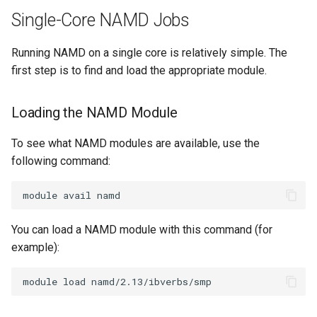
NAMD Job to Slurm
Encrypting Files
s
Single-Core NAMD Jobs
Writing Parallel Python Code
FAQ
e
Running NAMD Jobs on a
Environment Modules (EM)
Running NAMD on a single core is relatively simple. The
GPU
Running Distributed Jobs
a
first step is to find and load the appropriate module.
Managing Software Versions
r
with (EM)
Creating Checkpoints
Loading the NAMD Module
c
Installing User Packages
h
To see what NAMD modules are available, use the
Getting Started with Slurm
following command:
i
n
Slurm Script Generator
g
Running Jobs on the Head
You can load a NAMD module with this command (for
Nodes
example):