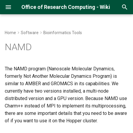
Office of Research Computing - Wiki
T
y
Home
Software
Bioinformatics Tools
About Hopper
Getting an ORC Cluster
Hopper Quick Start Guide
Running Python Jobs
Running R on Hopper
Running MATLAB
Single-Core NAMD Jobs
Running Pytorch (CS678)
Gitlab and SSH
Multi-Threaded Jobs
DMTCP
p
NAMD
account
e
Hopper Best Practices
Open OnDemand on Hopper
Running Jupyter Notebooks
Managing R Packages
Compiling MATLAB code
Running QIIME2 on Argo
Loading the NAMD Module
How to run Parallel Jobs
Initial Submission Script
Logging into Hopper
t
The NAMD program (Nanoscale Molecular Dynamics,
Navigating Lmod Modules
Managing Python Virtual
R Studio on Open OnDemand
Matlab on Open OnDemand
Running MitoZ
Running NAMD on a Single
Restarting a Checkpointed
o
formerly Not Another Molecular Dynamics Program) is
Storage Space on the Cluster
Environments
Core
Job
similar to AMBER and GROMACS in its capabilities. We
Running GPU Jobs
Matlab with Slurm
Running IDL
s
Uploading Data
Managing Conda
currently have two versions installed, a multi-node
Submitting a Single-Core
t
Environments
NAMD Job to Slurm
Monitoring GPU Jobs
distributed version and a GPU version. Because NAMD use
a
Using GLOBUS
Charm++ instead of MPI to implement its multiprocessing,
Running Pytorch
Distributed NAMD
Running Array Jobs
there are some important details that you need to be aware
r
Using Samba/SMB
of if you want to use it on the Hopper cluster.
t
Running Tensorflow
Submitting a Distributed
Singularity Containers