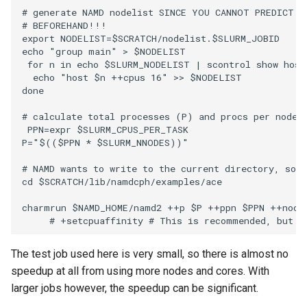
# generate NAMD nodelist SINCE YOU CANNOT PREDICT T
# BEFOREHAND!!!

export NODELIST=$SCRATCH/nodelist.$SLURM_JOBID

echo "group main" > $NODELIST

 for n in echo $SLURM_NODELIST | scontrol show hostn
  echo "host $n ++cpus 16" >> $NODELIST

done

# calculate total processes (P) and procs per node (
 PPN=expr $SLURM_CPUS_PER_TASK 

P="$(($PPN * $SLURM_NNODES))"

# NAMD wants to write to the current directory, so w
cd $SCRATCH/lib/namdcph/examples/ace

charmrun $NAMD_HOME/namd2 ++p $P ++ppn $PPN ++nodel
The test job used here is very small, so there is almost no
speedup at all from using more nodes and cores. With
larger jobs however, the speedup can be significant.