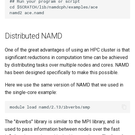
## Run your program or script

cd $SCRATCH/lib/namdcph/examples/ace

Distributed NAMD
One of the great advantages of using an HPC cluster is that
significant reductions in computation time can be achieved
by distributing tasks over multiple nodes and cores. NAMD
has been designed specifically to make this possible.
Here we use the same version of NAMD that we used in
the single-core example:
The "ibverbs" library is similar to the MPI library, and is
used to pass information between nodes over the fast