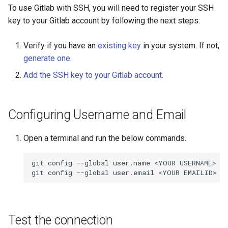
Encrypting Files
s
To use Gitlab with SSH, you will need to register your SSH
Writing Parallel Python Co
FAQ
SAGE
key to your Gitlab account by following the next steps:
e
Environment Modules (EM)
Running Distributed Jobs
NWCHEM
a
Verify if you have an
existing key
in your system. If not,
Managing Software Versions
generate one
.
r
with (EM)
Creating Checkpoints
OPENMX
Add the SSH key to your Gitlab account.
c
Installing User Packages
MAKER
h
Configuring Username and Email
Getting Started with Slurm
GAUSSIAN
i
n
Open a terminal and run the below commands.
Slurm Script Generator
MYSQL
g
git config --global user.name <YOUR USERNAME>

Running Jobs on the Head
MariaDB
Nodes
QIIME2
Bioinformatics Tools
Test the connection