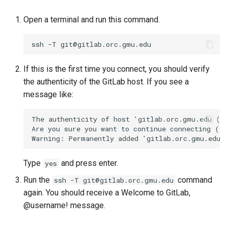
Open a terminal and run this command.
If this is the first time you connect, you should verify
the authenticity of the GitLab host. If you see a
message like:
The authenticity of host 'gitlab.orc.gmu.edu (12
Are you sure you want to continue connecting (ye
Type
and press enter.
yes
Run the
command
ssh -T git@gitlab.orc.gmu.edu
again. You should receive a Welcome to GitLab,
@username! message.