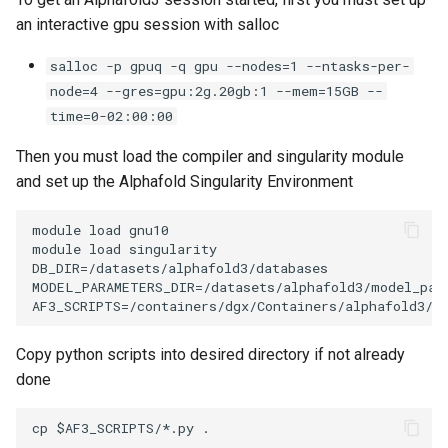
Encrypting Files
s
an interactive gpu session with salloc
Writing Parallel Python Code
FAQ
e
Environment Modules (EM)
salloc -p gpuq -q gpu --nodes=1 --ntasks-per-
Running Distributed Jobs
a
node=4 --gres=gpu:2g.20gb:1 --mem=15GB --
Managing Software Versions
time=0-02:00:00
r
with (EM)
Creating Checkpoints
Then you must load the compiler and singularity module
c
Installing User Packages
and set up the Alphafold Singularity Environment
h
Getting Started with Slurm
module load gnu10 

i
module load singularity

n
DB_DIR=/datasets/alphafold3/databases

Slurm Script Generator
MODEL_PARAMETERS_DIR=/datasets/alphafold3/model_para
g
Running Jobs on the Head
Nodes
Copy python scripts into desired directory if not already
done