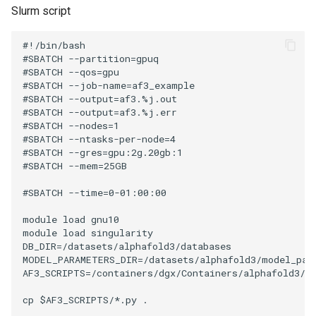
Slurm script
#!/bin/bash

#SBATCH --partition=gpuq

#SBATCH --qos=gpu

#SBATCH --job-name=af3_example

#SBATCH --output=af3.%j.out

#SBATCH --output=af3.%j.err

#SBATCH --nodes=1

#SBATCH --ntasks-per-node=4

#SBATCH --gres=gpu:2g.20gb:1

#SBATCH --mem=25GB

#SBATCH --time=0-01:00:00

module load gnu10 

module load singularity

DB_DIR=/datasets/alphafold3/databases

MODEL_PARAMETERS_DIR=/datasets/alphafold3/model_para
AF3_SCRIPTS=/containers/dgx/Containers/alphafold3/v3
cp $AF3_SCRIPTS/*.py .
