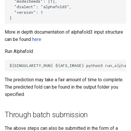
  "modelSeeds": [1],

  "dialect": "alphafold3",

  "version": 1

More in depth documentation of alphafold3 input structure
can be found
here
Run Alphafold
The prediction may take a fair amount of time to complete.
The predicted fold can be found in the output folder you
specified.
Through batch submission
The above steps can also be submitted in the form of a