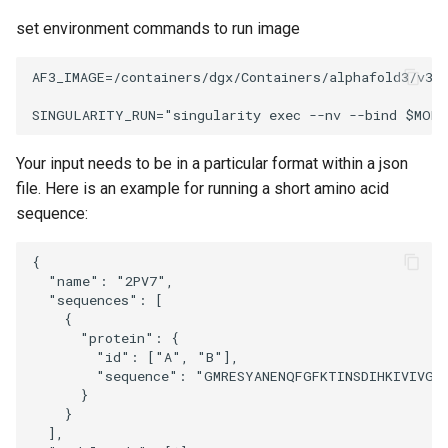
set environment commands to run image
AF3_IMAGE=/containers/dgx/Containers/alphafold3/v3.0
Your input needs to be in a particular format within a json
file. Here is an example for running a short amino acid
sequence:
{

  "name": "2PV7",

  "sequences": [

    {

      "protein": {

        "id": ["A", "B"],

        "sequence": "GMRESYANENQFGFKTINSDIHKIVIVGG
      }

    }

  ],
