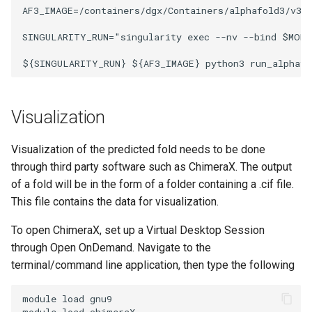
AF3_IMAGE=/containers/dgx/Containers/alphafold3/v3.0
SINGULARITY_RUN="singularity exec --nv --bind $MODE
Visualization
Visualization of the predicted fold needs to be done
through third party software such as ChimeraX. The output
of a fold will be in the form of a folder containing a .cif file.
This file contains the data for visualization.
To open ChimeraX, set up a Virtual Desktop Session
through Open OnDemand. Navigate to the
terminal/command line application, then type the following
module load gnu9

module load chimeraX 
